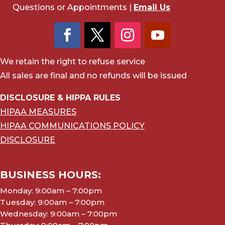
Questions or Appointments |
Email Us
We retain the right to refuse service
All sales are final and no refunds will be issued
DISCLOSURE & HIPPA RULES
HIPAA MEASURES
HIPAA COMMUNICATIONS POLICY
DISCLOSURE
BUSINESS HOURS:
Monday: 9:00am – 7:00pm
Tuesday: 9:00am – 7:00pm
Wednesday: 9:00am – 7:00pm