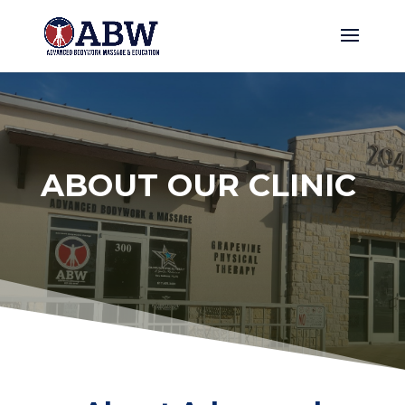
ABOUT OUR CLINIC