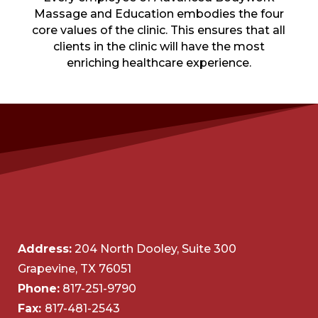
Massage and Education embodies the four
core values of the clinic. This ensures that all
clients in the clinic will have the most
enriching healthcare experience.
Address:
204 North Dooley, Suite 300
Grapevine, TX 76051
Phone:
817-251-9790
Fax:
817-481-2543