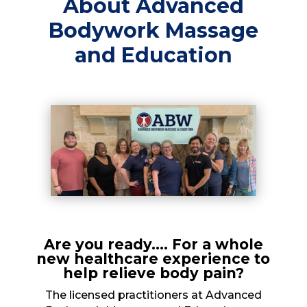
About Advanced
Bodywork Massage
and Education
Are you ready…. For a whole
new healthcare experience to
help relieve body pain?
The licensed practitioners at Advanced