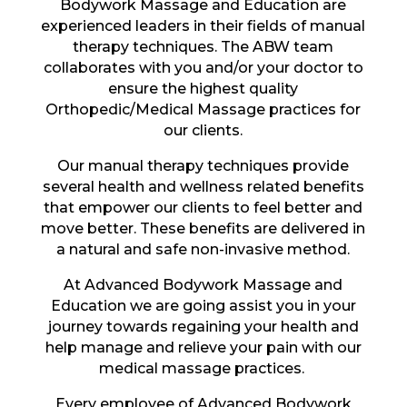
Bodywork Massage and Education are
experienced leaders in their fields of manual
therapy techniques. The ABW team
collaborates with you and/or your doctor to
ensure the highest quality
Orthopedic/Medical Massage practices for
our clients.
Our manual therapy techniques provide
several health and wellness related benefits
that empower our clients to feel better and
move better. These benefits are delivered in
a natural and safe non-invasive method.
At Advanced Bodywork Massage and
Education we are going assist you in your
journey towards regaining your health and
help manage and relieve your pain with our
medical massage practices.
Every employee of Advanced Bodywork